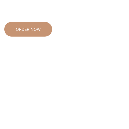
enhance your living space and simplify your daily activities,
our offerings are crafted to assist you by effortlessly
integrating into your everyday life.
ORDER NOW