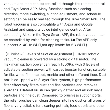
vacuum and mop can be controlled through the remote control
and Tuya Smart APP. Many functions such as cleaning
direction, mode switching, suction adjustment, and schedule
setting can be easily realized through the Tuya Smart APP. The
robot vacuum is also compatible with Alexa and Google
Assistant and supports voice intelligence control. After
connecting Alexa in the Tuya Smart APP, the robot vacuum can
be controlled by voice for cleaning tasks. (⚠The APP only
supports 2. 4GHz Wi-Fi,not applicable for 5G Wi-Fi.)
【3-Point＆3 Levels of Suction Adjustment】 HR101 robotic
vacuum cleaner is powered by a strong digital motor. The
maximum suction power can reach 1600Pa, with 3 levels of
adjustable suction power, with carpet booster function, suitable
for tile, wood floor, carpet, marble and other different floor. Dust
box is equipped with 3 layer filter system, High performance
filter effectively filters dust and fine particles and removes
allergens. Bilateral brush can quickly gather and absorb large
particles and fine dust. Compared to brushless suction ports,
the roller brushes can clean deeper into fine dust on all types of
floors, very suitable for cleaning pet hair, food debris and other