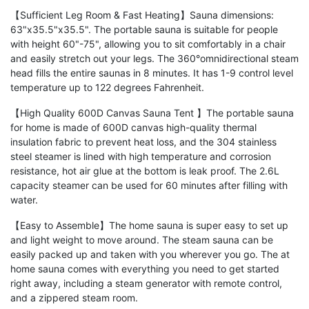
【Sufficient Leg Room & Fast Heating】Sauna dimensions:
63"x35.5"x35.5". The portable sauna is suitable for people
with height 60"-75", allowing you to sit comfortably in a chair
and easily stretch out your legs. The 360°omnidirectional steam
head fills the entire saunas in 8 minutes. It has 1-9 control level
temperature up to 122 degrees Fahrenheit.
【High Quality 600D Canvas Sauna Tent 】The portable sauna
for home is made of 600D canvas high-quality thermal
insulation fabric to prevent heat loss, and the 304 stainless
steel steamer is lined with high temperature and corrosion
resistance, hot air glue at the bottom is leak proof. The 2.6L
capacity steamer can be used for 60 minutes after filling with
water.
【Easy to Assemble】The home sauna is super easy to set up
and light weight to move around. The steam sauna can be
easily packed up and taken with you wherever you go. The at
home sauna comes with everything you need to get started
right away, including a steam generator with remote control,
and a zippered steam room.