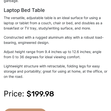
garbage.
Laptop Bed Table
The versatile, adjustable table is an ideal surface for using a
laptop or tablet from a couch, chair or bed, and doubles as a
breakfast or TV tray, study/writing surface, and more.
Constructed with a rugged aluminum alloy with a robust load-
bearing, engineered design.
Adjust height range from 9.4 inches up to 12.6 inches; angle
from 0 to 36 degrees for ideal viewing comfort.
Lightweight structure with retractable, folding legs for easy
storage and portability; great for using at home, at the office, or
on the road.
Price:
$199.98