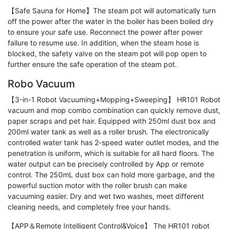
【Safe Sauna for Home】The steam pot will automatically turn
off the power after the water in the boiler has been boiled dry
to ensure your safe use. Reconnect the power after power
failure to resume use. In addition, when the steam hose is
blocked, the safety valve on the steam pot will pop open to
further ensure the safe operation of the steam pot.
Robo Vacuum
【3-in-1 Robot Vacuuming+Mopping+Sweeping】 HR101 Robot
vacuum and mop combo combination can quickly remove dust,
paper scraps and pet hair. Equipped with 250ml dust box and
200ml water tank as well as a roller brush. The electronically
controlled water tank has 2-speed water outlet modes, and the
penetration is uniform, which is suitable for all hard floors. The
water output can be precisely controlled by App or remote
control. The 250mL dust box can hold more garbage, and the
powerful suction motor with the roller brush can make
vacuuming easier. Dry and wet two washes, meet different
cleaning needs, and completely free your hands.
【APP＆Remote Intelligent Control&Voice】 The HR101 robot