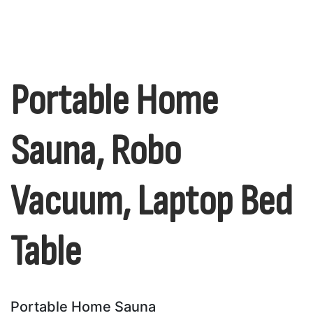
Portable Home
Sauna, Robo
Vacuum, Laptop Bed
Table
Portable Home Sauna