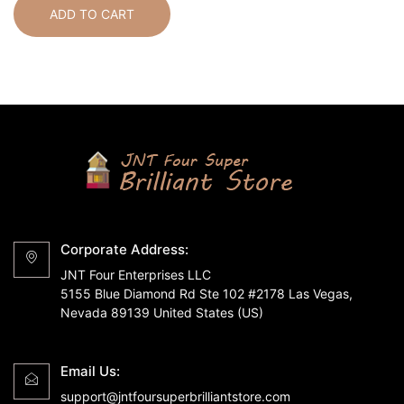
ADD TO CART
Corporate Address:
JNT Four Enterprises LLC
5155 Blue Diamond Rd Ste 102 #2178 Las Vegas,
Nevada 89139 United States (US)
Email Us:
support@jntfoursuperbrilliantstore.com