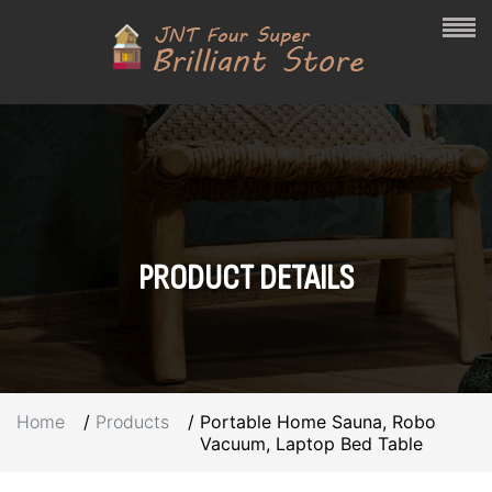
PRODUCT
DETAILS
Home
Products
Portable Home Sauna, Robo
Vacuum, Laptop Bed Table