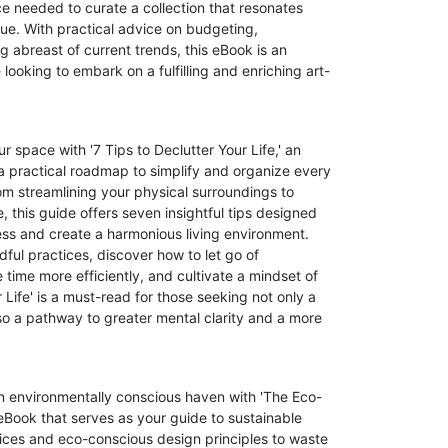
 needed to curate a collection that resonates
alue. With practical advice on budgeting,
g abreast of current trends, this eBook is an
looking to embark on a fulfilling and enriching art-
r space with '7 Tips to Declutter Your Life,' an
 practical roadmap to simplify and organize every
om streamlining your physical surroundings to
, this guide offers seven insightful tips designed
ess and create a harmonious living environment.
ful practices, discover how to let go of
ime more efficiently, and cultivate a mindset of
r Life' is a must-read for those seeking not only a
o a pathway to greater mental clarity and a more
an environmentally conscious haven with 'The Eco-
Book that serves as your guide to sustainable
tices and eco-conscious design principles to waste