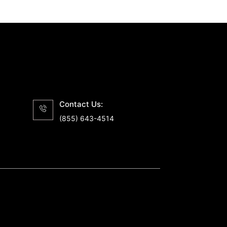
Contact Us:
(855) 643-4514