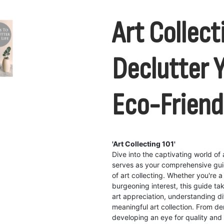
Art Collect
Declutter Y
Eco-Frien
'Art Collecting 101'
Dive into the captivating world of a
serves as your comprehensive guid
of art collecting. Whether you're 
burgeoning interest, this guide t
art appreciation, understanding d
meaningful art collection. From de
developing an eye for quality and a