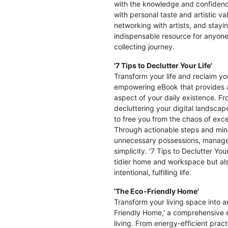
with the knowledge and confidence
with personal taste and artistic v
networking with artists, and stayin
indispensable resource for anyone 
collecting journey.
'7 Tips to Declutter Your Life'
Transform your life and reclaim you
empowering eBook that provides a
aspect of your daily existence. Fr
decluttering your digital landscape
to free you from the chaos of exc
Through actionable steps and mind
unnecessary possessions, manage t
simplicity. '7 Tips to Declutter You
tidier home and workspace but als
intentional, fulfilling life.
'The Eco-Friendly Home'
Transform your living space into 
Friendly Home,' a comprehensive e
living. From energy-efficient prac