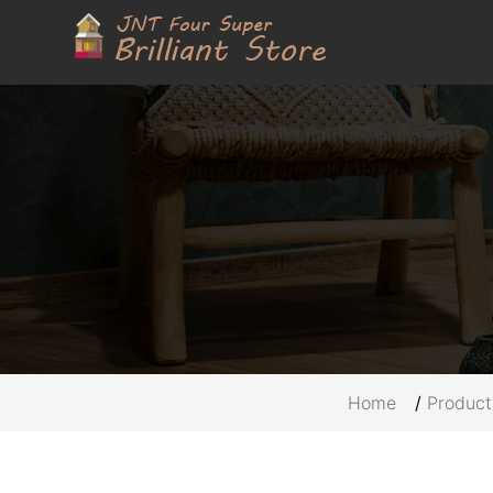
Home
Product