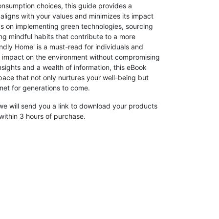
onsumption choices, this guide provides a
aligns with your values and minimizes its impact
ips on implementing green technologies, sourcing
ng mindful habits that contribute to a more
endly Home' is a must-read for individuals and
ve impact on the environment without compromising
nsights and a wealth of information, this eBook
pace that not only nurtures your well-being but
anet for generations to come.
we will send you a link to download your products
within 3 hours of purchase.