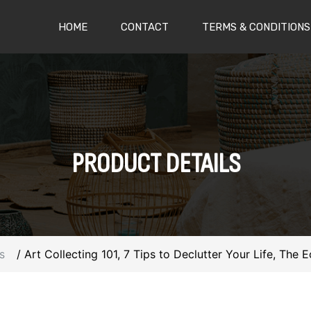
(CURRENT)
HOME
CONTACT
TERMS & CONDITIONS
PRODUCT
DETAILS
s
Art Collecting 101, 7 Tips to Declutter Your Life, The