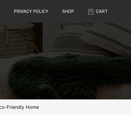
PRIVACY POLICY
SHOP
CART
 Eco-Friendly Home