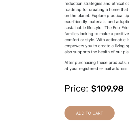
reduction strategies and ethical c
roadmap for creating a home that 
on the planet. Explore practical t
eco-friendly materials, and adopti
sustainable lifestyle. 'The Eco-Fri
families looking to make a positi
comfort or style. With actionable i
empowers you to create a living s
also supports the health of our pl
After purchasing these products, 
at your registered e-mail address 
Price:
$109.98
ADD TO CART