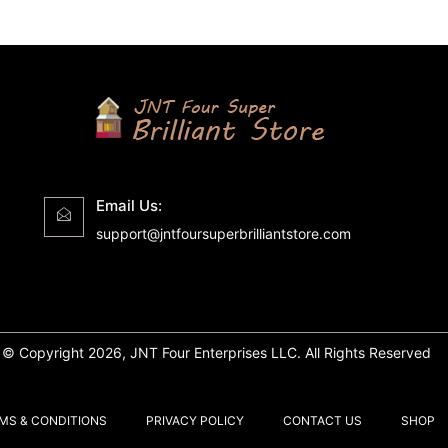
Email Us:
support@jntfoursuperbrilliantstore.com
© Copyright 2026, JNT Four Enterprises LLC. All Rights Reserved
MS & CONDITIONS
PRIVACY POLICY
CONTACT US
SHOP