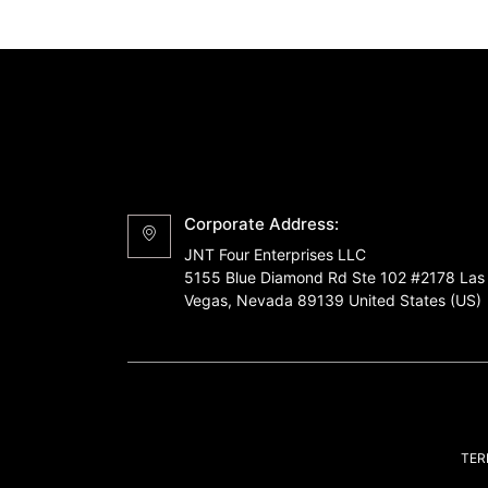
Corporate Address:
JNT Four Enterprises LLC
5155 Blue Diamond Rd Ste 102 #2178 Las
Vegas, Nevada 89139 United States (US)
TER