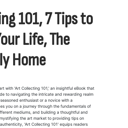
ing 101, 7 Tips to
our Life, The
dly Home
rt with 'Art Collecting 101,' an insightful eBook that
e to navigating the intricate and rewarding realm
a seasoned enthusiast or a novice with a
akes you on a journey through the fundamentals of
ifferent mediums, and building a thoughtful and
mystifying the art market to providing tips on
uthenticity, 'Art Collecting 101' equips readers